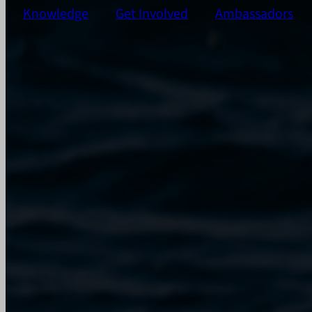
Knowledge
Get Involved
Ambassadors