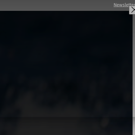
Newslette