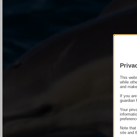
Priva
This webs
while oth
and make
If you ar
guardian 
Your priv
informati
preferenc
Note that
site and t