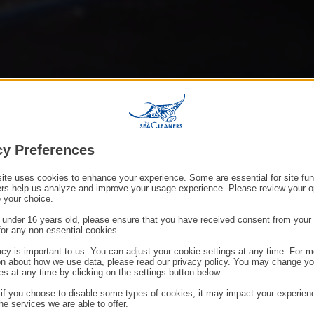
cy Preferences
ite uses cookies to enhance your experience. Some are essential for site func
ers help us analyze and improve your usage experience. Please review your o
 your choice.
e under 16 years old, please ensure that you have received consent from your 
for any non-essential cookies.
acy is important to us. You can adjust your cookie settings at any time. For m
on about how we use data, please read our privacy policy. You may change yo
es at any time by clicking on the settings button below.
 if you choose to disable some types of cookies, it may impact your experien
he services we are able to offer.