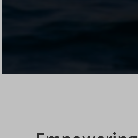
tarteauc
usoNati
X-SIG-