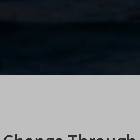
itron
veHost
HTTPS-Umbrella-SAML