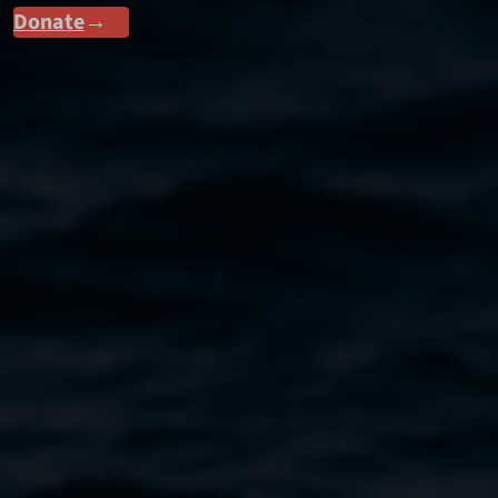
Donate