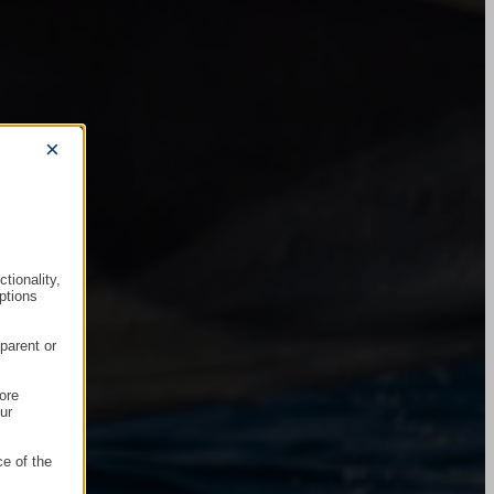
×
tionality,
ptions
parent or
ore
ur
ce of the