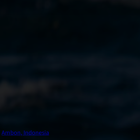
Ambon, Indonesia