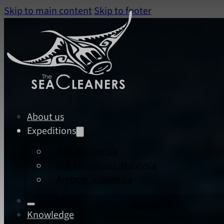
Skip to main content
Skip to footer
About us
Expeditions
Bali, Indonesia
Kota Kinabalu, Malaysia
Ambon, Indonesia
Knowledge