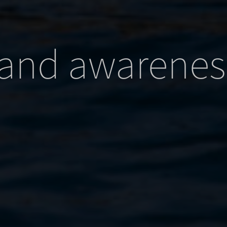
id
_current_admin_language_*
x
_current_language
e_anon_id
ie
and awarenes
ed_qc_hide_banner
ftApplicationsTelemetryDeviceId
ftApplicationsTelemetryFirstLaunchTime
nu
d-Affichage_Charte
osthog
_WPT_TO
_c
S_HTTPS_1
tps_a2bc