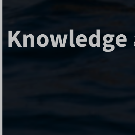
rl_user_
wp-wpml
cbLDBe
wp-wpml
chatbas
mhcook
i18next
Knowledge
litespe
Microso
Microso
mjx.me
notifie
perf_*
ph_*_p
rldbbdw
s_epac
SLO_G
ssm_au
SWG_C
swg_ht