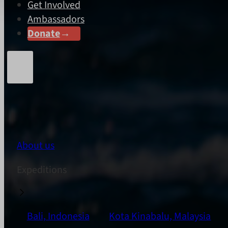
Get Involved
Ambassadors
Donate
About us
Expeditions
Bali, Indonesia
Kota Kinabalu, Malaysia